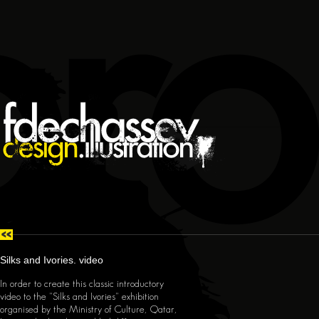
Silks and Ivories.
video
In order to create this classic introductory
video to the "Silks and Ivories" exhibition
organised by the Ministry of Culture, Qatar,