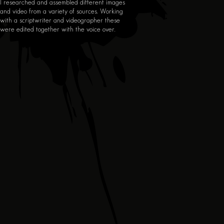
I researched and assembled different images
and video from a variety of sources. Working
with a scriptwriter and videographer these
were edited together with the voice over.